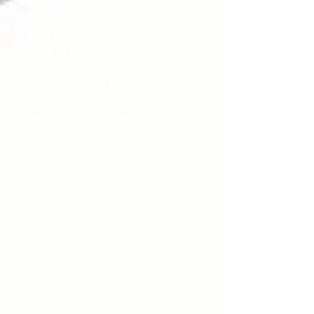
which you can explore, learn,
and process your experiences
as a new clinician within the
field of Dance/Movement
Therapy. I have 4 years of
experience of being an onsite
supervisor to first and second
year dance/movement
therapy students and am
invested in supporting your
learning process and
transition into the field. Each
supervisee will be provided
with tailored and individual
sessions based upon your
needs, place of work, and
goals. As a recent graduate I
know finances can be tight.
Because of this, if you would