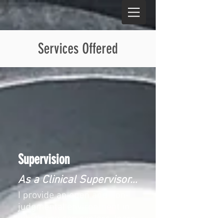
Services Offered
Supervision​
As a Clinical Supervisor...
I provide an open and non-
judgmental environment in