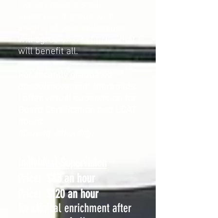
like to create a small
supervision group with
several of your colleagues, I
will agree on a set price that
will benefit all.
For recently graduated
dance/movement therapists,
I offer virtual supervision
for
Board Certification and LCAT
hours
(Currently: Virtual Only)
Individual Supervision
Price:
$85 an hour
Price:
$120 an hour
for clinical enrichment after