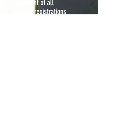
attainment of all
licenses/registrations
Group Supervision
Price: $75 an hour per person
(2 people)
Price: $55 an hour per person
(3-5 people)
"The
living architecture
composed of the trace-
forms of human movements has to endure other
disequilibrating influences as they come from within
the structure itself and not from without. "
Quote continued "The Language of Movement"
Rudolph Laban