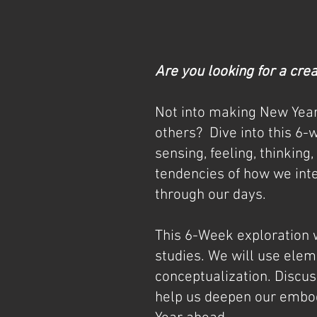
Are you looking for a cre
Not into making New Year
others?
Dive into this 6-
sensing, feeling, thinking
tendencies of how we inte
through our days.
This 6-Week exploration 
studies. We will use ele
conceptualization. Discus
help us deepen our embod