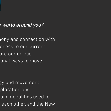
he world around you?
mony and connection with
eness to our current
lore our unique
tional ways to move
logy and movement
xploration and
main modalities used to
 each other, and the New