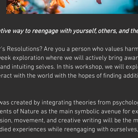
ative way to reengage with yourself, others, and t
's Resolutions? Are you a person who values har
week exploration where we will actively bring awar
, and intuiting selves. In this workshop, we will exp
ract with the world with the hopes of finding addi
was created by integrating theories from psycho
ments of Nature as the main symbolic avenue for e
sion, movement, and creative writing will be the 
ied experiences while reengaging with ourselves,