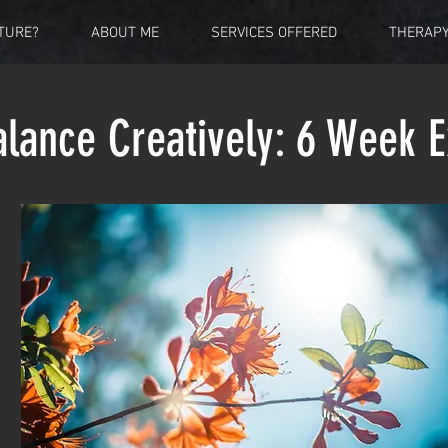
TURE?
ABOUT ME
SERVICES OFFERED
THERAP
alance Creatively:
6 Week E