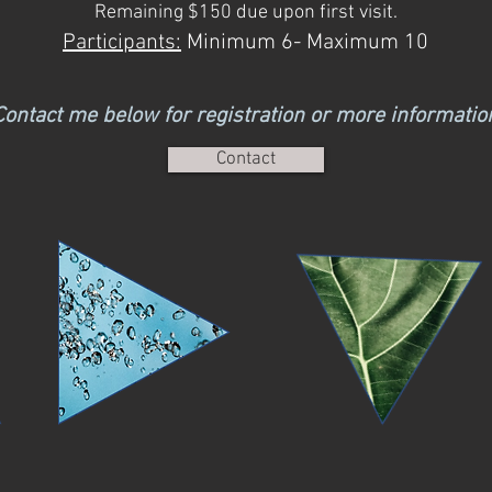
Remaining $150 due upon first visit.
Participants:
Minimum 6- Maximum 10
Contact me below for registr
ation or more
informatio
Contact