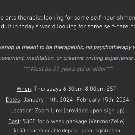
e arts therapist looking for some self-nourishment
adult in today's world looking for some self-care, t
kshop is meant to be therapeutic, no psychotherapy w
movement, meditation, or creative writing experience
*** Must be 21 years old or older***
When
: Thursdays 6:30pm-8:00pm EST
Dates
: January 11
th, 2024- February 15th, 2024
Location
: Zoom Link
(provided upon sign up)
Cost
: $300 for 6 week package (Venmo/Zelle)
$150 nonrefundable deposit upon registration.